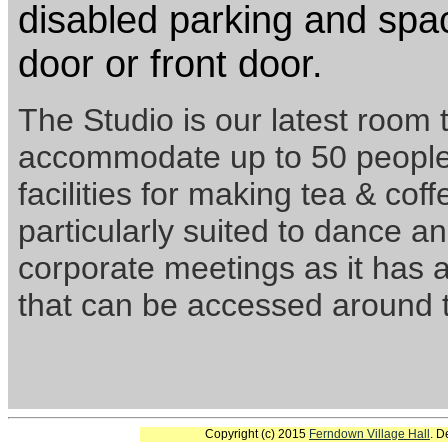
disabled parking and spac
door or front door.
The Studio is our latest room 
accommodate up to 50 people 
facilities for making tea & coff
particularly suited to dance and
corporate meetings as it has a
that can be accessed around t
Copyright (c) 2015
Ferndown Village Hall
. D