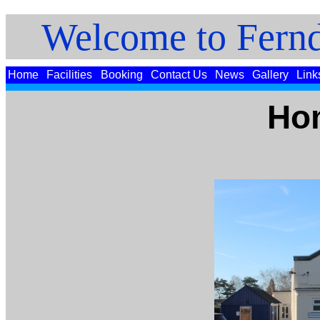
Welcome to Fernd
Home
Facilities
Booking
Contact Us
News
Gallery
Link
Ho