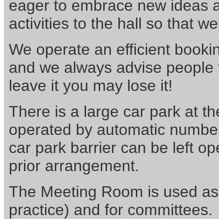
eager to embrace new ideas a
activities to the hall so that w
We operate an efficient bookin
and we always advise people t
leave it you may lose it!
There is a large car park at th
operated by automatic number 
car park barrier can be left 
prior arrangement.
The Meeting Room is used as 
practice) and for committees. 