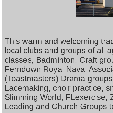
This warm and welcoming tradi
local clubs and groups of all 
classes, Badminton, Craft gr
Ferndown Royal Naval Associ
(Toastmasters) Drama groups,
Lacemaking, choir practice, s
Slimming World, FLexercise,
Leading and Church Groups t