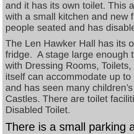
and it has its own toilet. This
with a small kitchen and new 
people seated and has disabl
The Len Hawker Hall has its 
fridge. A stage large enoug
with Dressing Rooms, Toilets,
itself can accommodate up to
and has seen many children’s
Castles. There are toilet facilit
Disabled Toilet.
There is a small parking ar